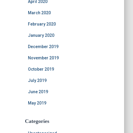
April 2020
March 2020
February 2020
January 2020
December 2019
November 2019
October 2019
July 2019
June 2019
May 2019
Categories