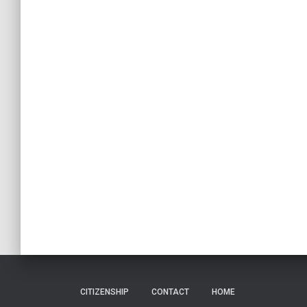
CITIZENSHIP
CONTACT
HOME