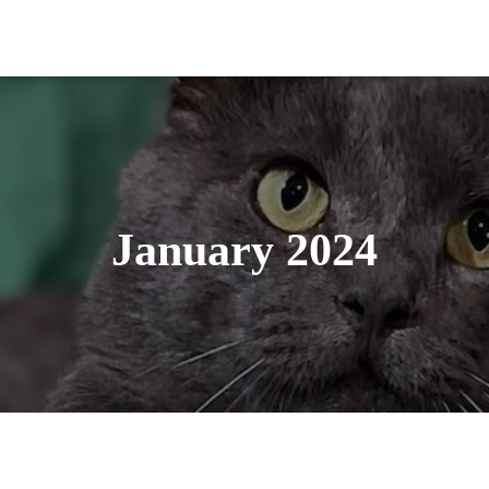
January 2024