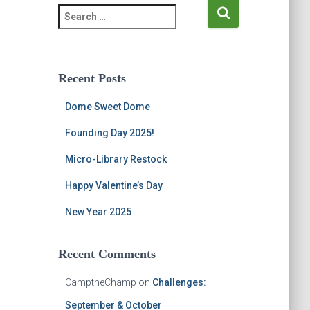
S
e
a
r
c
Recent Posts
h
f
Dome Sweet Dome
o
r
Founding Day 2025!
:
Micro-Library Restock
Happy Valentine’s Day
New Year 2025
Recent Comments
CamptheChamp
on
Challenges:
September & October