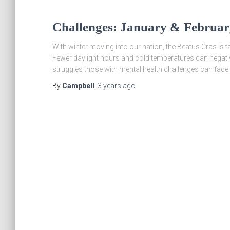
Challenges: January & Februa
With winter moving into our nation, the Beatus Cras is 
Fewer daylight hours and cold temperatures can negativel
struggles those with mental health challenges can face 
By
Campbell
,
3 years
ago