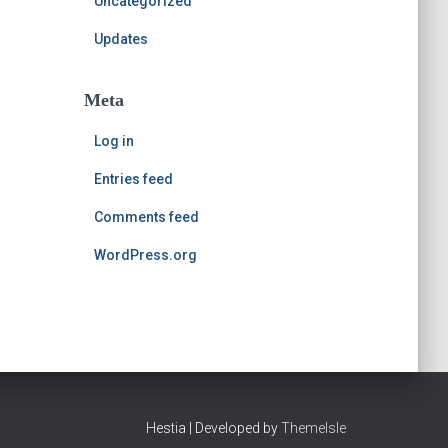
Uncategorized
Updates
Meta
Log in
Entries feed
Comments feed
WordPress.org
Hestia | Developed by
ThemeIsle