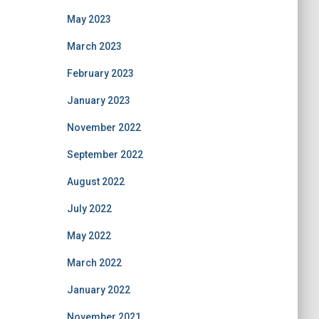
May 2023
March 2023
February 2023
January 2023
November 2022
September 2022
August 2022
July 2022
May 2022
March 2022
January 2022
November 2021