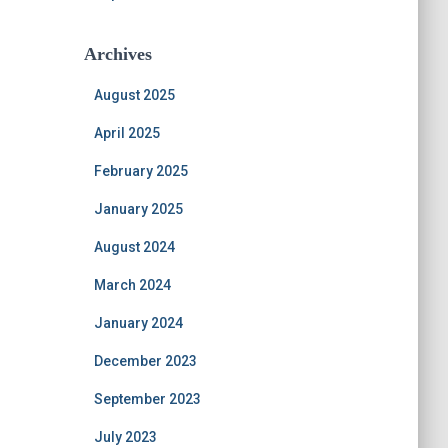
Archives
August 2025
April 2025
February 2025
January 2025
August 2024
March 2024
January 2024
December 2023
September 2023
July 2023