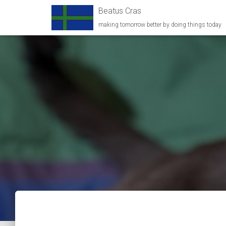
Beatus Cras
making tomorrow better by doing things today