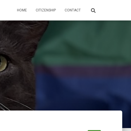
HOME
CITIZENSHIP
CONTACT