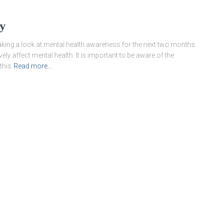
ry
taking a look at mental health awareness for the next two months.
y affect mental health. It is important to be aware of the
this
Read more…