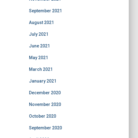
September 2021
August 2021
July 2021
June 2021
May 2021
March 2021
January 2021
December 2020
November 2020
October 2020
September 2020