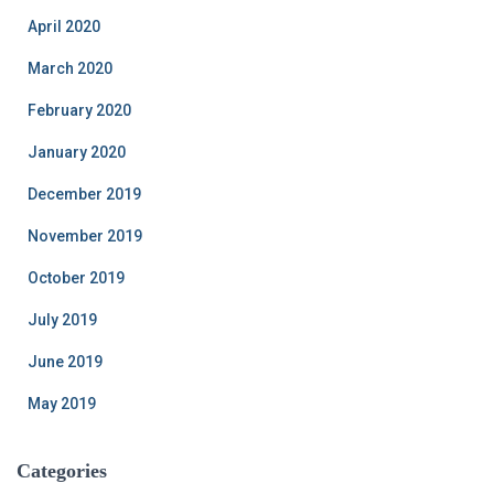
April 2020
March 2020
February 2020
January 2020
December 2019
November 2019
October 2019
July 2019
June 2019
May 2019
Categories