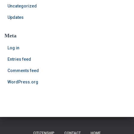
Uncategorized
Updates
Meta
Log in
Entries feed
Comments feed
WordPress.org
CITIZENSHIP
CONTACT
HOME