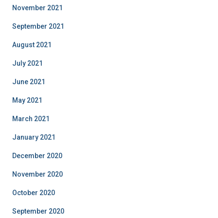
November 2021
September 2021
August 2021
July 2021
June 2021
May 2021
March 2021
January 2021
December 2020
November 2020
October 2020
September 2020