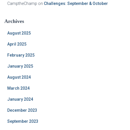
CamptheChamp
on
Challenges: September & October
Archives
August 2025
April 2025
February 2025
January 2025
August 2024
March 2024
January 2024
December 2023
September 2023