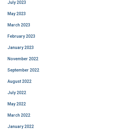
July 2023
May 2023
March 2023
February 2023
January 2023
November 2022
September 2022
August 2022
July 2022
May 2022
March 2022
January 2022