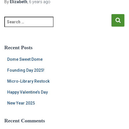
By
Elizabeth
,
6 years
ago
S
e
a
r
c
Recent Posts
h
f
Dome Sweet Dome
o
r
Founding Day 2025!
:
Micro-Library Restock
Happy Valentine’s Day
New Year 2025
Recent Comments