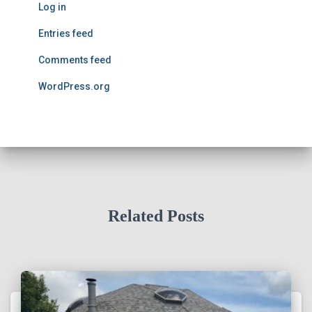
Log in
Entries feed
Comments feed
WordPress.org
Related Posts