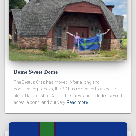
Dome Sweet Dome
The Beatus Cras has moved! After a long and
conplicated process, the BC has relocated to a scenic
plot of land east of Dallas. This new land includes several
acres, a pond, and our very
Read more…