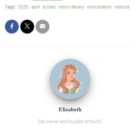
Tags:
2025
april
books
micro-library
micronation
restock
Elizabeth
Site owner and founder of the BC