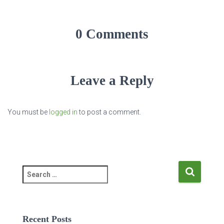
0 Comments
Leave a Reply
You must be
logged in
to post a comment.
S
e
a
r
c
Recent Posts