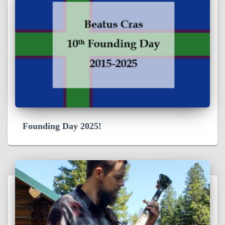
Founding Day 2025!