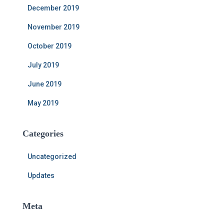
December 2019
November 2019
October 2019
July 2019
June 2019
May 2019
Categories
Uncategorized
Updates
Meta