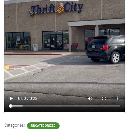
Categories:
UNCATEGORIZED