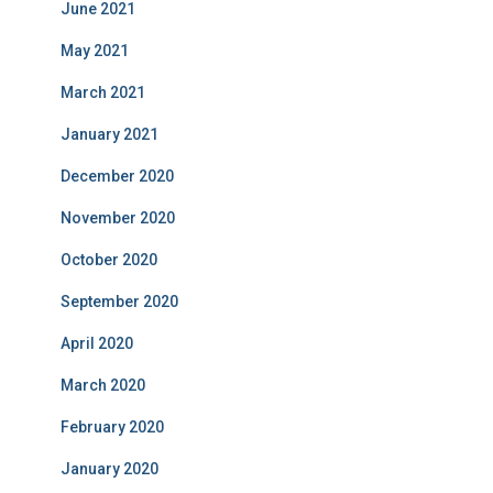
June 2021
May 2021
March 2021
January 2021
December 2020
November 2020
October 2020
September 2020
April 2020
March 2020
February 2020
January 2020