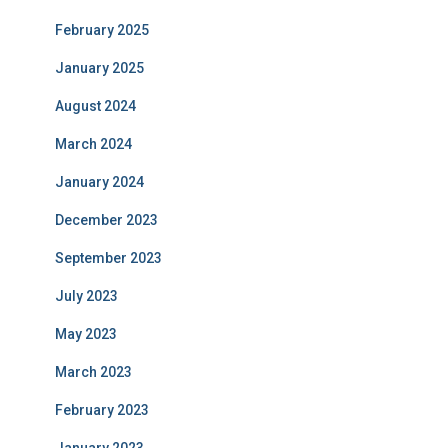
February 2025
January 2025
August 2024
March 2024
January 2024
December 2023
September 2023
July 2023
May 2023
March 2023
February 2023