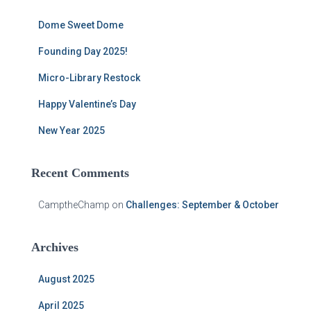
h
f
Dome Sweet Dome
o
r
Founding Day 2025!
:
Micro-Library Restock
Happy Valentine’s Day
New Year 2025
Recent Comments
CamptheChamp
on
Challenges: September & October
Archives
August 2025
April 2025