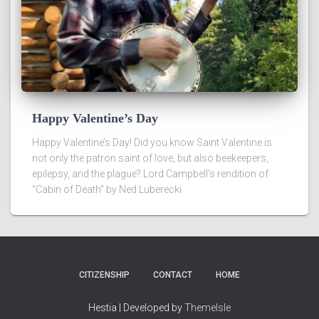
Happy Valentine’s Day
Happy Valentine’s Day! Did you know Saint Valentine is
not only the patron saint of love, but also beekeepers,
epilepsy, and the plague? Lord Campbell’s rendition of
“Cabin of Death” by Ned Luberecki
CITIZENSHIP
CONTACT
HOME
Hestia | Developed by
ThemeIsle