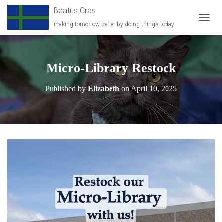
Beatus Cras
making tomorrow better by doing things today
T
O
G
G
L
Micro-Library Restock
E
N
Published by
Elizabeth
on
April 10, 2025
A
V
I
G
A
T
I
O
N