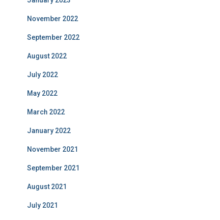
January 2023
November 2022
September 2022
August 2022
July 2022
May 2022
March 2022
January 2022
November 2021
September 2021
August 2021
July 2021