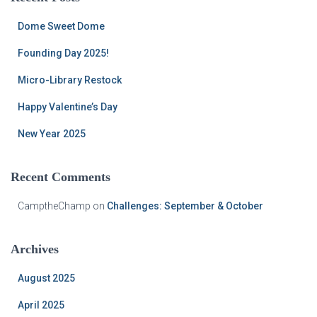
h
f
Dome Sweet Dome
o
r
Founding Day 2025!
:
Micro-Library Restock
Happy Valentine’s Day
New Year 2025
Recent Comments
CamptheChamp
on
Challenges: September & October
Archives
August 2025
April 2025