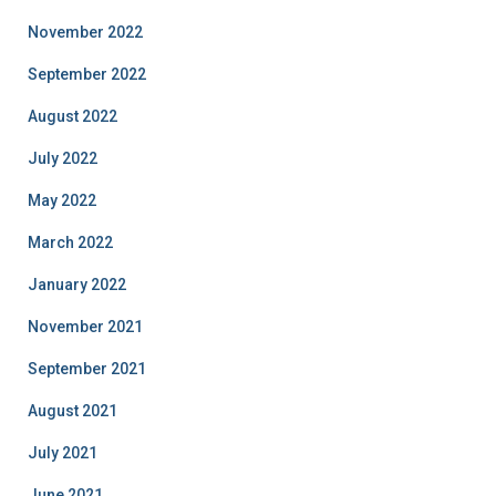
November 2022
September 2022
August 2022
July 2022
May 2022
March 2022
January 2022
November 2021
September 2021
August 2021
July 2021
June 2021