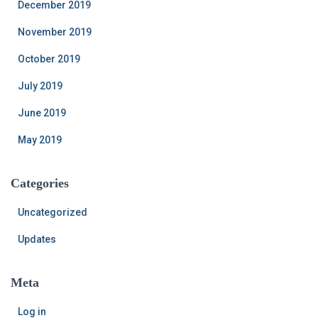
December 2019
November 2019
October 2019
July 2019
June 2019
May 2019
Categories
Uncategorized
Updates
Meta
Log in