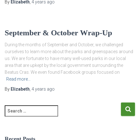
By
Elizabeth
,
4 years
ago
September & October Wrap-Up
During the months of September and October, we challenged
ourselves to learn more about the parks and greenspaces around
us. We are fortunate to have many well-used parks in our local
area that are upkept by the local government surrounding the
Beatus Cras. We even found Facebook groups focused on
Read more…
By
Elizabeth
,
4 years
ago
S
e
a
r
c
Recent Posts