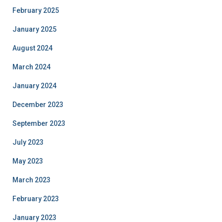
February 2025
January 2025
August 2024
March 2024
January 2024
December 2023
September 2023
July 2023
May 2023
March 2023
February 2023
January 2023