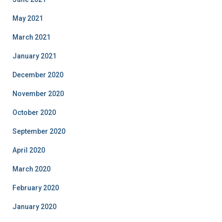
May 2021
March 2021
January 2021
December 2020
November 2020
October 2020
September 2020
April 2020
March 2020
February 2020
January 2020