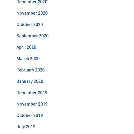
December 2020
November 2020
October 2020
September 2020
April 2020
March 2020
February 2020
January 2020
December 2019
November 2019
October 2019
July 2019