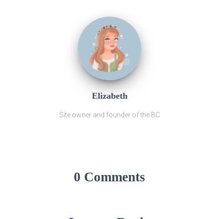
Elizabeth
Site owner and founder of the BC
0 Comments