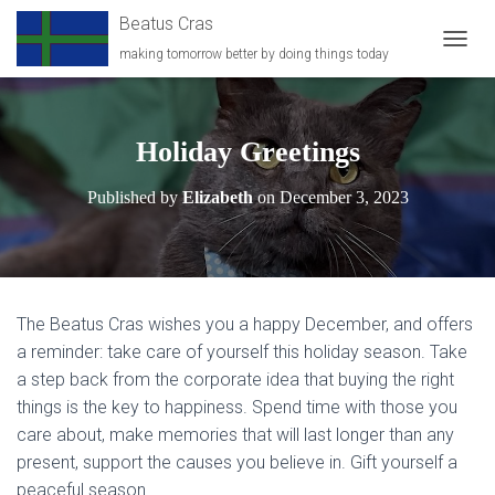
Beatus Cras
making tomorrow better by doing things today
T
O
G
G
L
Holiday Greetings
E
N
Published by
Elizabeth
on
December 3, 2023
A
V
I
G
A
T
The Beatus Cras wishes you a happy December, and offers
I
O
a reminder: take care of yourself this holiday season. Take
N
a step back from the corporate idea that buying the right
things is the key to happiness. Spend time with those you
care about, make memories that will last longer than any
present, support the causes you believe in. Gift yourself a
peaceful season.