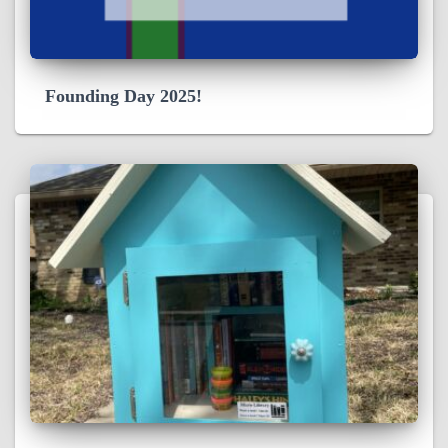
Founding Day 2025!