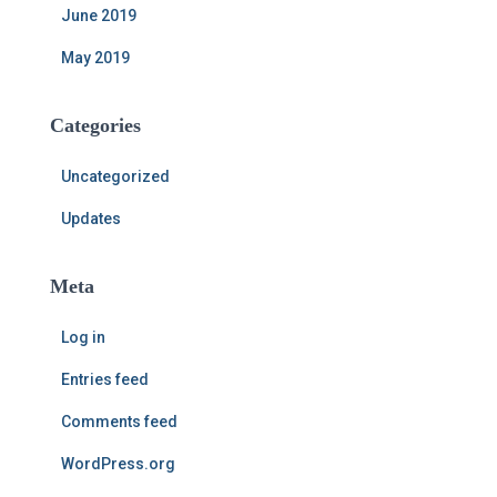
June 2019
May 2019
Categories
Uncategorized
Updates
Meta
Log in
Entries feed
Comments feed
WordPress.org