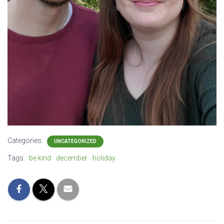
Categories:
UNCATEGORIZED
Tags:
be kind
december
holiday