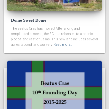
Dome Sweet Dome
The Beatus Cras has moved! After a long and
conplicated process, the BC has relocated to a scenic
plot of land east of Dallas. This new land includes several
acres, a pond, and our very
Read more…