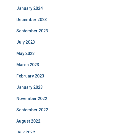
January 2024
December 2023
September 2023
July 2023
May 2023
March 2023
February 2023
January 2023
November 2022
September 2022
August 2022
July 2022