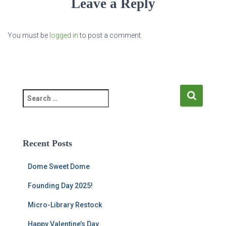
Leave a Reply
You must be
logged in
to post a comment.
S
e
a
r
c
Recent Posts
h
f
Dome Sweet Dome
o
r
Founding Day 2025!
:
Micro-Library Restock
Happy Valentine’s Day