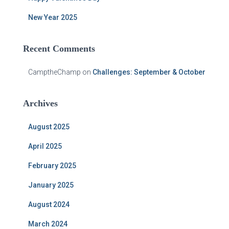
New Year 2025
Recent Comments
CamptheChamp
on
Challenges: September & October
Archives
August 2025
April 2025
February 2025
January 2025
August 2024
March 2024