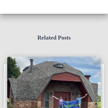
Related Posts