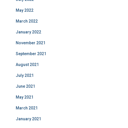
May 2022
March 2022
January 2022
November 2021
September 2021
August 2021
July 2021
June 2021
May 2021
March 2021
January 2021