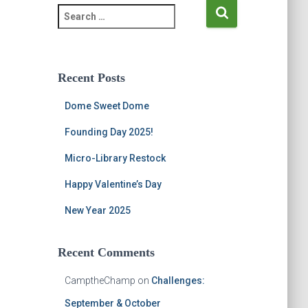
S
e
a
r
c
Recent Posts
h
f
Dome Sweet Dome
o
r
Founding Day 2025!
:
Micro-Library Restock
Happy Valentine’s Day
New Year 2025
Recent Comments
CamptheChamp
on
Challenges:
September & October