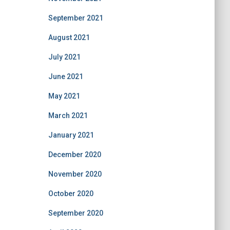
September 2021
August 2021
July 2021
June 2021
May 2021
March 2021
January 2021
December 2020
November 2020
October 2020
September 2020