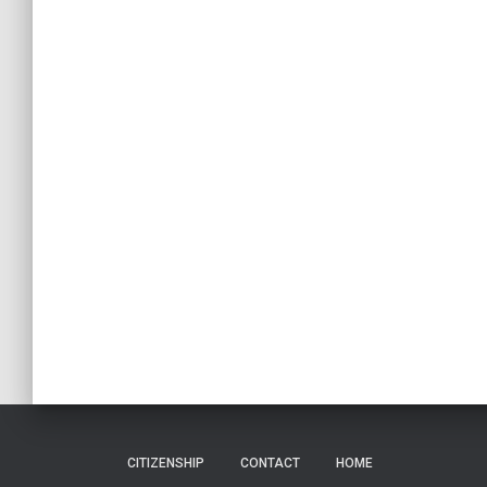
CITIZENSHIP
CONTACT
HOME