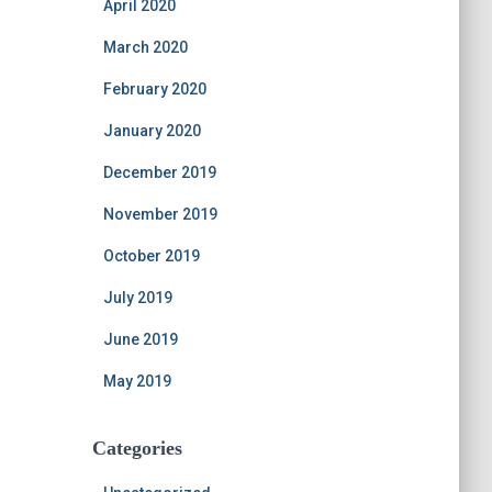
April 2020
March 2020
February 2020
January 2020
December 2019
November 2019
October 2019
July 2019
June 2019
May 2019
Categories