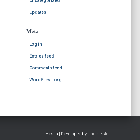
Uncategorized
Updates
Meta
Log in
Entries feed
Comments feed
WordPress.org
Hestia | Developed by
ThemeIsle