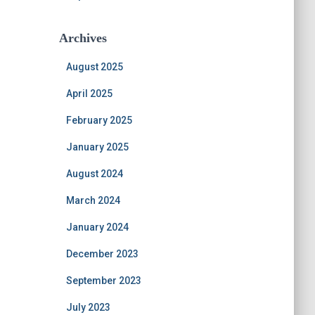
Archives
August 2025
April 2025
February 2025
January 2025
August 2024
March 2024
January 2024
December 2023
September 2023
July 2023