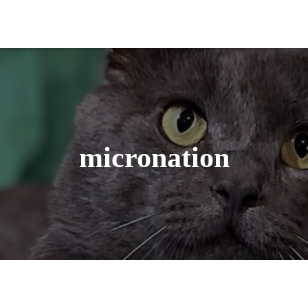
micronation