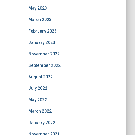
May 2023
March 2023
February 2023
January 2023
November 2022
September 2022
August 2022
July 2022
May 2022
March 2022
January 2022
November 2021