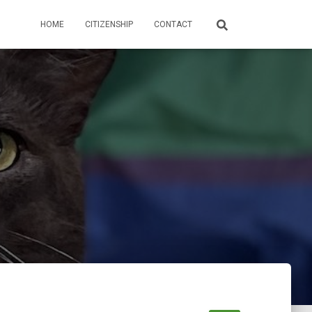
HOME
CITIZENSHIP
CONTACT