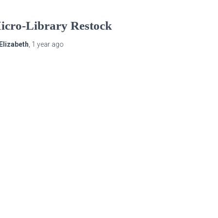
icro-Library Restock
Elizabeth
,
1 year
ago