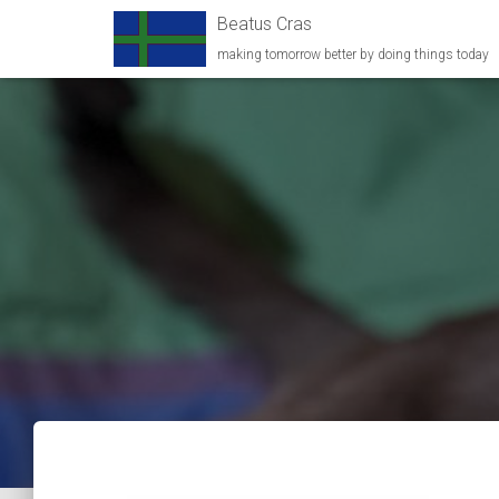
Beatus Cras
making tomorrow better by doing things today