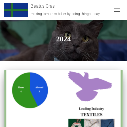
Beatus Cras
making tomorrow better by doing things today
TOGG
NAVIG
2024