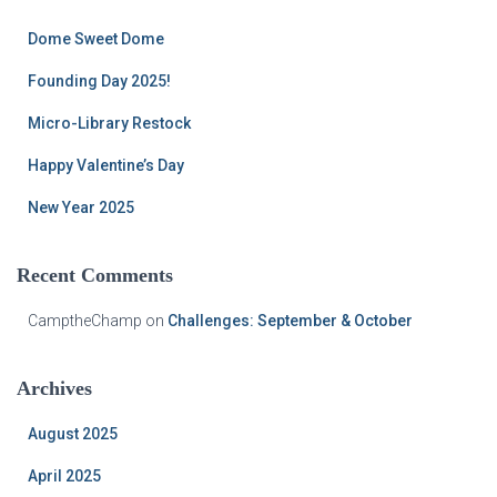
h
f
Dome Sweet Dome
o
r
Founding Day 2025!
:
Micro-Library Restock
Happy Valentine’s Day
New Year 2025
Recent Comments
CamptheChamp
on
Challenges: September & October
Archives
August 2025
April 2025