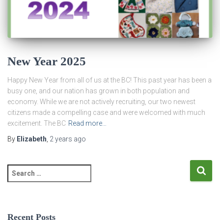
New Year 2025
Happy New Year from all of us at the BC! This past year has been a
busy one, and our nation has grown in both population and
economy. While we are not actively recruiting, our two newest
citizens made a compelling case and were welcomed with much
excitement. The BC
Read more…
By
Elizabeth
,
2 years
ago
S
e
a
r
c
Recent Posts