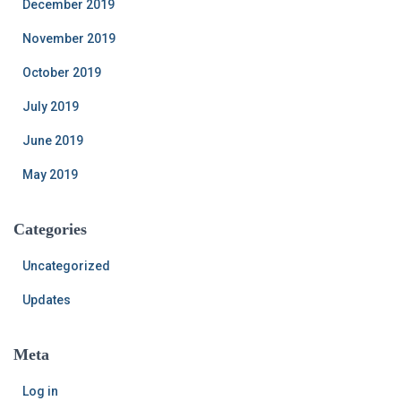
December 2019
November 2019
October 2019
July 2019
June 2019
May 2019
Categories
Uncategorized
Updates
Meta
Log in