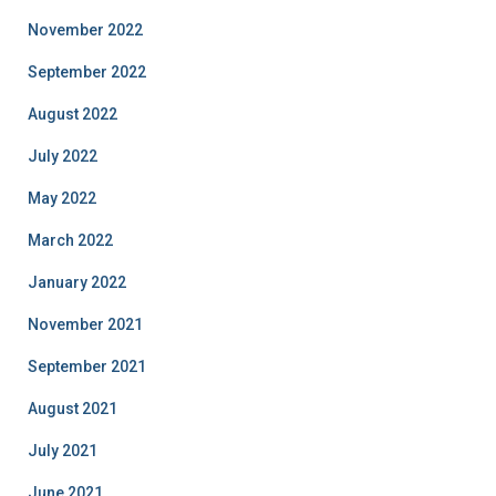
November 2022
September 2022
August 2022
July 2022
May 2022
March 2022
January 2022
November 2021
September 2021
August 2021
July 2021
June 2021