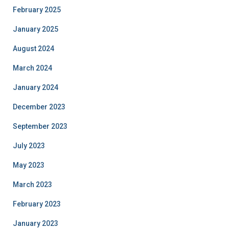
February 2025
January 2025
August 2024
March 2024
January 2024
December 2023
September 2023
July 2023
May 2023
March 2023
February 2023
January 2023