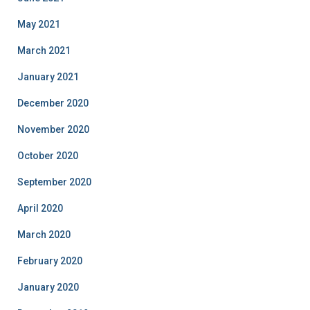
May 2021
March 2021
January 2021
December 2020
November 2020
October 2020
September 2020
April 2020
March 2020
February 2020
January 2020