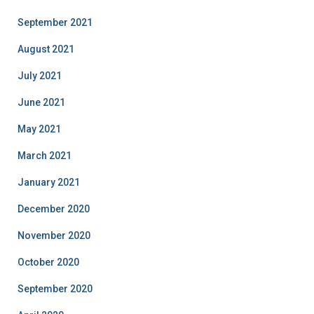
September 2021
August 2021
July 2021
June 2021
May 2021
March 2021
January 2021
December 2020
November 2020
October 2020
September 2020