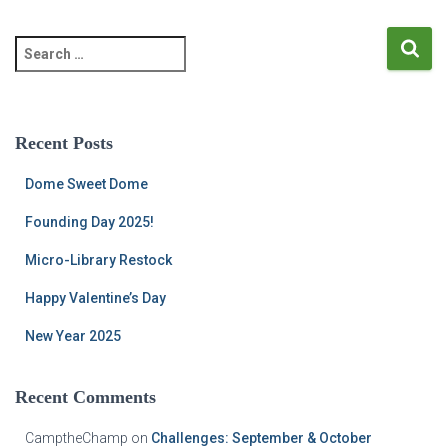
S
e
a
r
c
Recent Posts
h
f
Dome Sweet Dome
o
r
Founding Day 2025!
:
Micro-Library Restock
Happy Valentine’s Day
New Year 2025
Recent Comments
CamptheChamp
on
Challenges: September & October