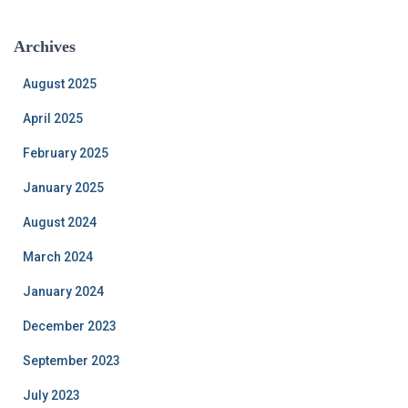
Archives
August 2025
April 2025
February 2025
January 2025
August 2024
March 2024
January 2024
December 2023
September 2023
July 2023