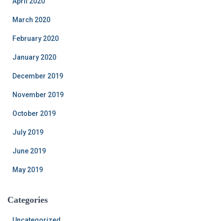
April 2020
March 2020
February 2020
January 2020
December 2019
November 2019
October 2019
July 2019
June 2019
May 2019
Categories
Uncategorized