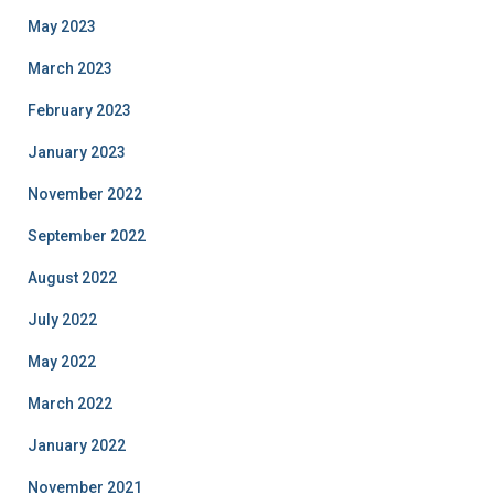
May 2023
March 2023
February 2023
January 2023
November 2022
September 2022
August 2022
July 2022
May 2022
March 2022
January 2022
November 2021