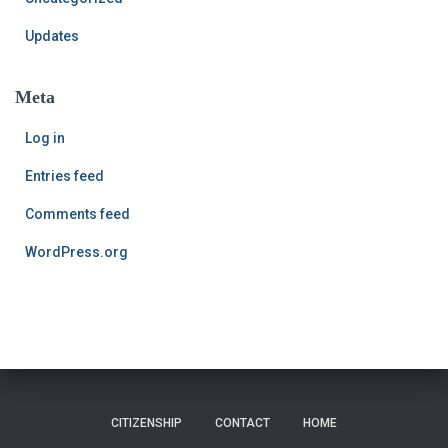
Updates
Meta
Log in
Entries feed
Comments feed
WordPress.org
CITIZENSHIP
CONTACT
HOME