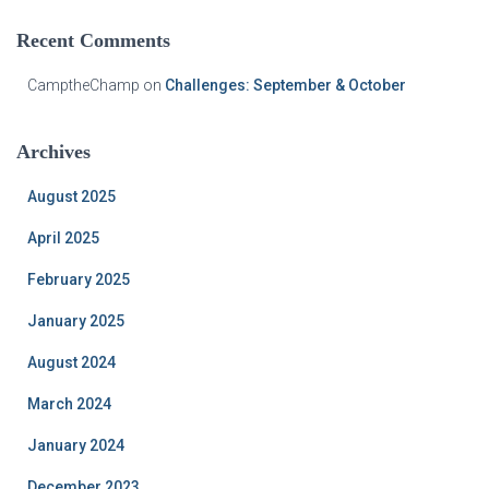
Recent Comments
CamptheChamp
on
Challenges: September & October
Archives
August 2025
April 2025
February 2025
January 2025
August 2024
March 2024
January 2024
December 2023