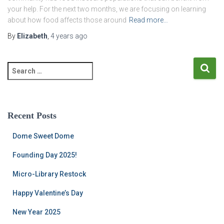
your help. For the next two months, we are focusing on learning
about how food affects those around
Read more…
By
Elizabeth
,
4 years
ago
S
e
a
r
c
Recent Posts
h
f
Dome Sweet Dome
o
r
Founding Day 2025!
:
Micro-Library Restock
Happy Valentine’s Day
New Year 2025