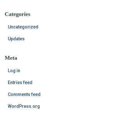
Categories
Uncategorized
Updates
Meta
Log in
Entries feed
Comments feed
WordPress.org