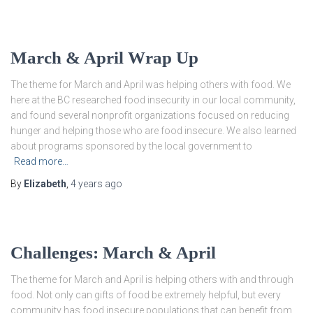
March & April Wrap Up
The theme for March and April was helping others with food. We
here at the BC researched food insecurity in our local community,
and found several nonprofit organizations focused on reducing
hunger and helping those who are food insecure. We also learned
about programs sponsored by the local government to
Read more…
By
Elizabeth
,
4 years
ago
Challenges: March & April
The theme for March and April is helping others with and through
food. Not only can gifts of food be extremely helpful, but every
community has food insecure populations that can benefit from