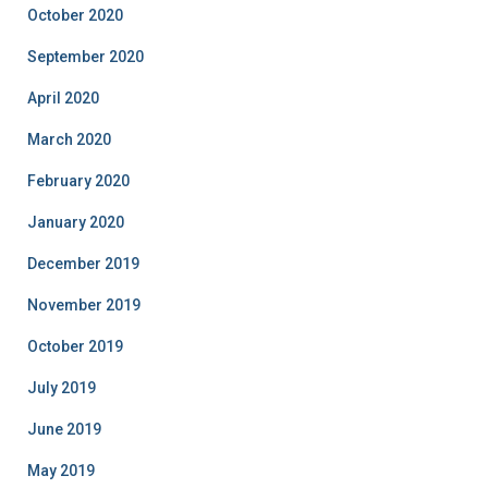
October 2020
September 2020
April 2020
March 2020
February 2020
January 2020
December 2019
November 2019
October 2019
July 2019
June 2019
May 2019