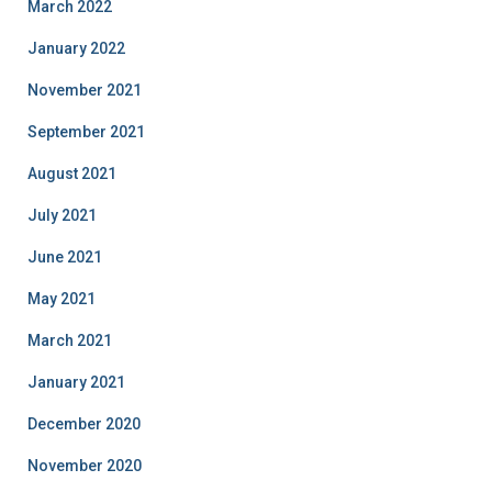
March 2022
January 2022
November 2021
September 2021
August 2021
July 2021
June 2021
May 2021
March 2021
January 2021
December 2020
November 2020