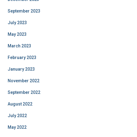
September 2023
July 2023
May 2023
March 2023
February 2023
January 2023
November 2022
September 2022
August 2022
July 2022
May 2022