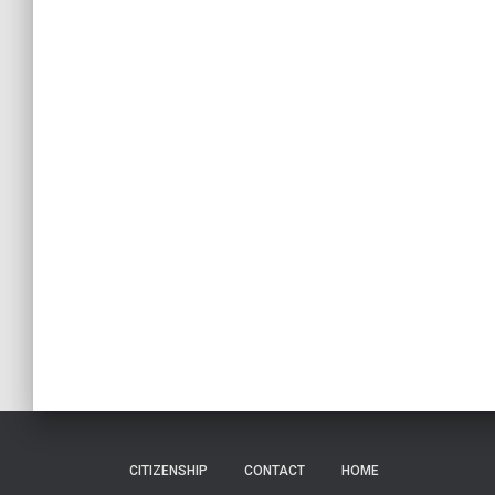
CITIZENSHIP
CONTACT
HOME