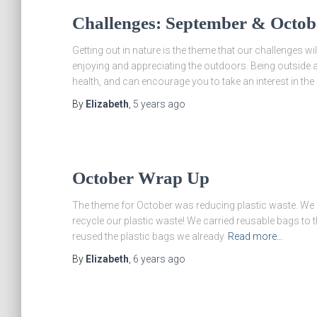
Challenges: September & Octob
Getting out in nature is the theme that our challenges 
enjoying and appreciating the outdoors. Being outside 
health, and can encourage you to take an interest in the
By
Elizabeth
,
5 years
ago
October Wrap Up
The theme for October was reducing plastic waste. We h
recycle our plastic waste! We carried reusable bags to 
reused the plastic bags we already
Read more…
By
Elizabeth
,
6 years
ago