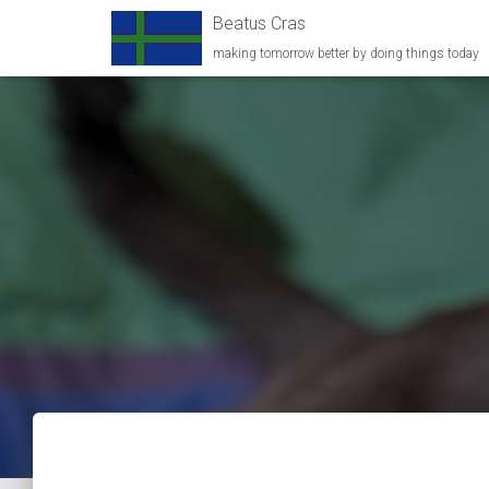
Beatus Cras
making tomorrow better by doing things today