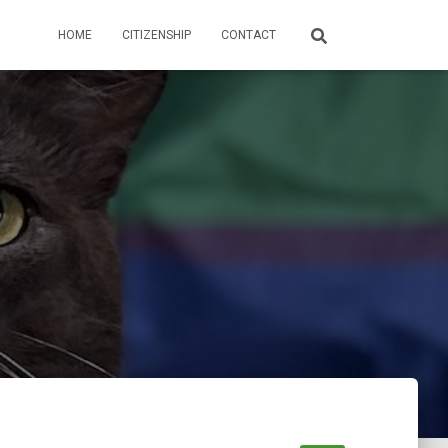
HOME
CITIZENSHIP
CONTACT