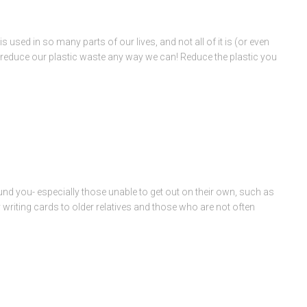
 used in so many parts of our lives, and not all of it is (or even
o reduce our plastic waste any way we can! Reduce the plastic you
nd you- especially those unable to get out on their own, such as
by writing cards to older relatives and those who are not often