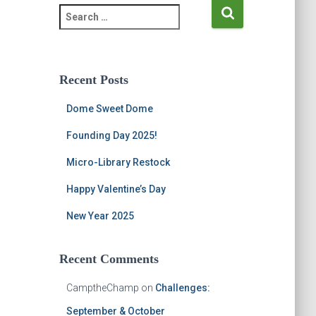
S
e
a
r
c
Recent Posts
h
f
Dome Sweet Dome
o
r
Founding Day 2025!
:
Micro-Library Restock
Happy Valentine’s Day
New Year 2025
Recent Comments
CamptheChamp
on
Challenges:
September & October