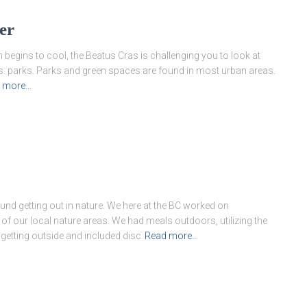
er
n begins to cool, the Beatus Cras is challenging you to look at
: parks. Parks and green spaces are found in most urban areas.
 more…
nd getting out in nature. We here at the BC worked on
f our local nature areas. We had meals outdoors, utilizing the
 getting outside and included disc
Read more…