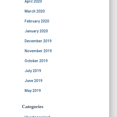
April 2020
March 2020
February 2020
January 2020
December 2019
November 2019
October 2019
July 2019
June 2019
May 2019
Categories