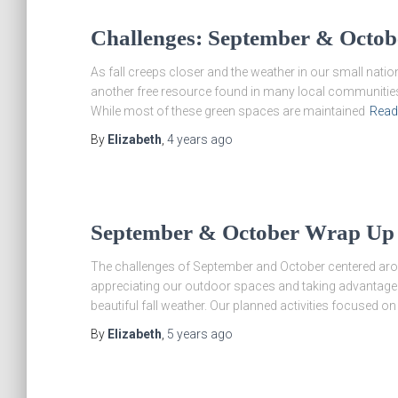
Challenges: September & Octob
As fall creeps closer and the weather in our small natio
another free resource found in many local communities
While most of these green spaces are maintained
Read
By
Elizabeth
,
4 years
ago
September & October Wrap Up
The challenges of September and October centered arou
appreciating our outdoor spaces and taking advantage o
beautiful fall weather. Our planned activities focused on
By
Elizabeth
,
5 years
ago