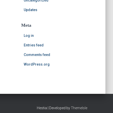
Uncategorized
Updates
Meta
Log in
Entries feed
Comments feed
WordPress.org
Hestia | Developed by
ThemeIsle