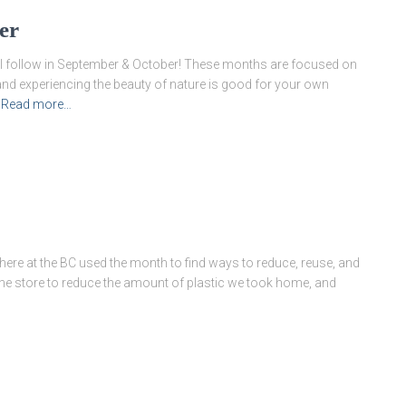
er
will follow in September & October! These months are focused on
and experiencing the beauty of nature is good for your own
Read more…
ere at the BC used the month to find ways to reduce, reuse, and
the store to reduce the amount of plastic we took home, and