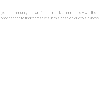
n your community that are find themselves immobile – whether it
 Some happen to find themselves in this position due to sickness,
…