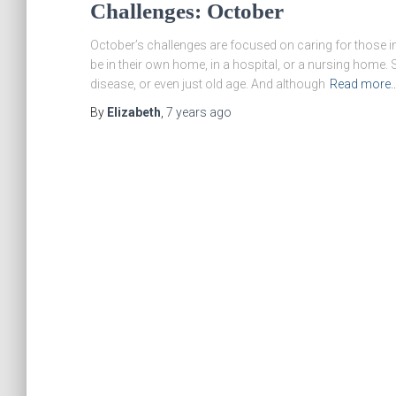
Challenges: October
October’s challenges are focused on caring for those i
be in their own home, in a hospital, or a nursing home.
disease, or even just old age. And although
Read more
By
Elizabeth
,
7 years
ago