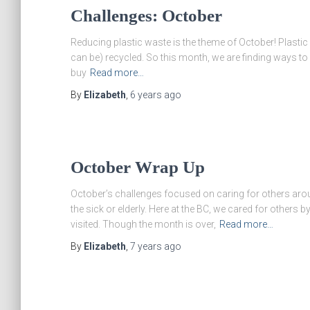
Challenges: October
Reducing plastic waste is the theme of October! Plastic is
can be) recycled. So this month, we are finding ways t
buy
Read more…
By
Elizabeth
,
6 years
ago
October Wrap Up
October’s challenges focused on caring for others arou
the sick or elderly. Here at the BC, we cared for others 
visited. Though the month is over,
Read more…
By
Elizabeth
,
7 years
ago