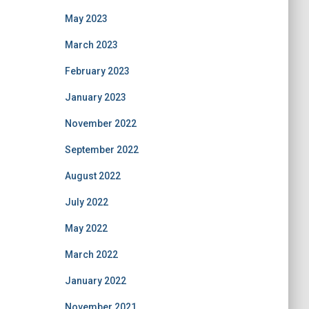
May 2023
March 2023
February 2023
January 2023
November 2022
September 2022
August 2022
July 2022
May 2022
March 2022
January 2022
November 2021