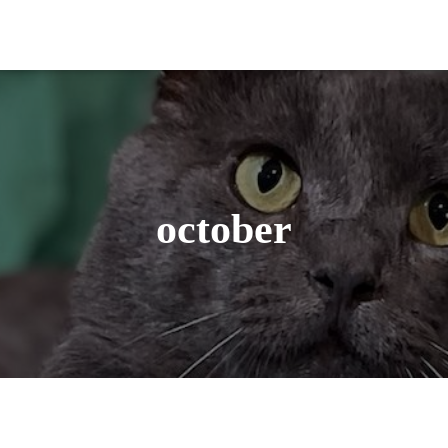
october