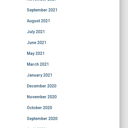
September 2021
August 2021
July 2021
June 2021
May 2021
March 2021
January 2021
December 2020
November 2020
October 2020
September 2020