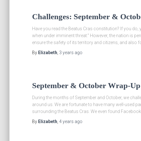
Challenges: September & Octob
Have you read the Beatus Cras constitution? If you do, y
when under imminent threat.” However, the nation is pe
ensure the safety of its territory and citizens, and also fo
By
Elizabeth
,
3 years
ago
September & October Wrap-Up
During the months of September and October, we chall
around us. We are fortunate to have many well-used park
surrounding the Beatus Cras. We even found Faceboo
By
Elizabeth
,
4 years
ago