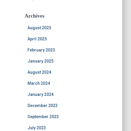
Archives
August 2025
April 2025
February 2025
January 2025
August 2024
March 2024
January 2024
December 2023
September 2023
July 2023