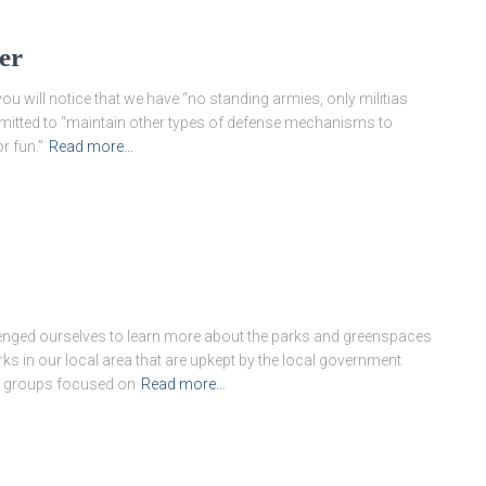
er
ou will notice that we have “no standing armies, only militias
rmitted to “maintain other types of defense mechanisms to
r fun.”
Read more…
enged ourselves to learn more about the parks and greenspaces
s in our local area that are upkept by the local government
k groups focused on
Read more…